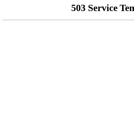
503 Service Te