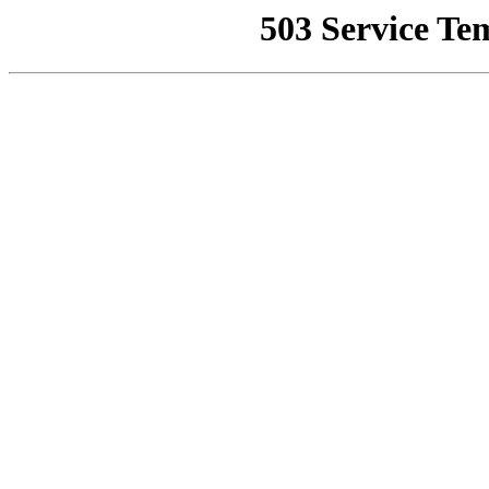
503 Service Te