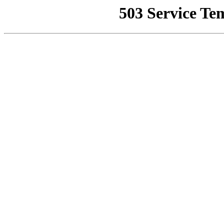
503 Service Te