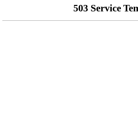
503 Service Te