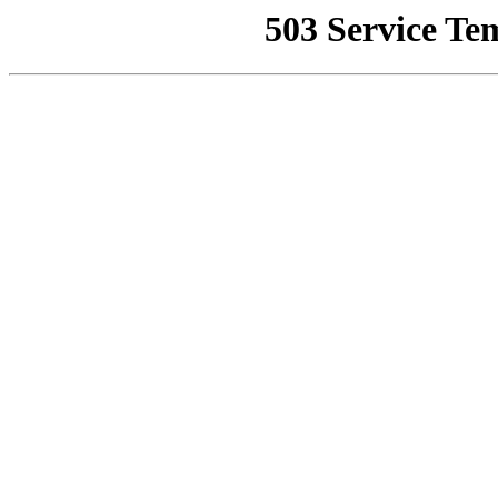
503 Service Te