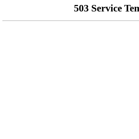
503 Service Te