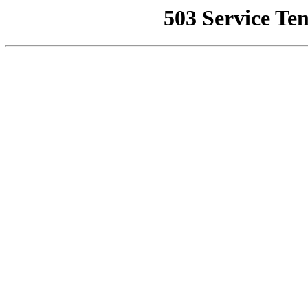
503 Service Te