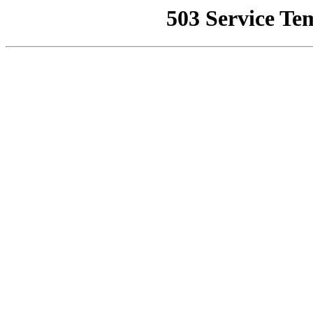
503 Service Te