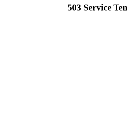
503 Service Te