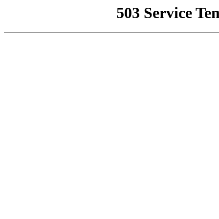
503 Service Te