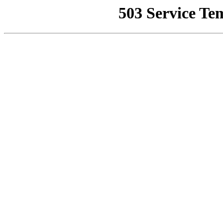
503 Service Te