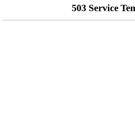
503 Service Te