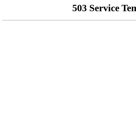
503 Service Te