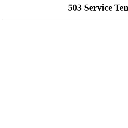
503 Service Te