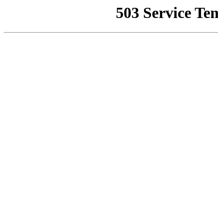
503 Service Te