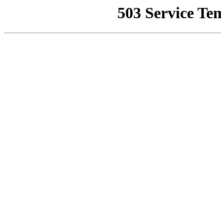
503 Service Te