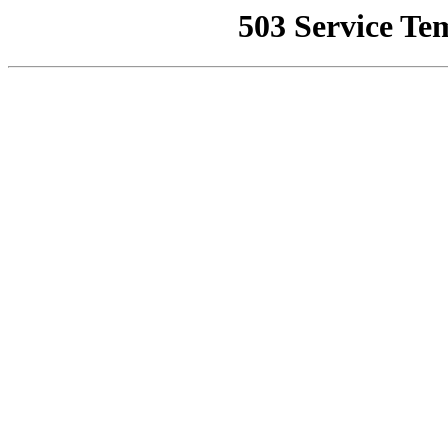
503 Service Te