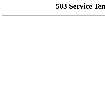
503 Service Te