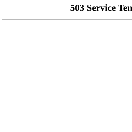
503 Service Te