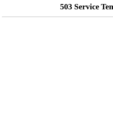
503 Service Te