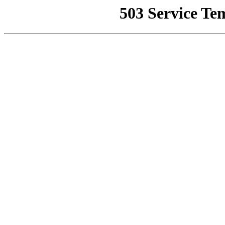
503 Service Te