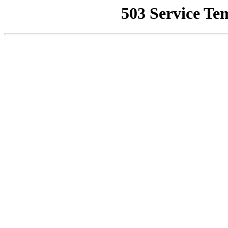
503 Service Te