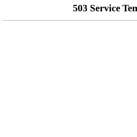
503 Service Te