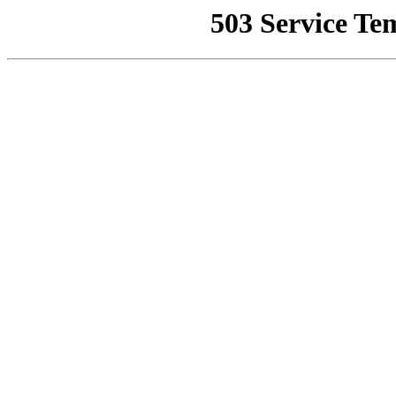
503 Service Te