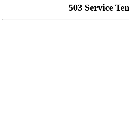
503 Service Te