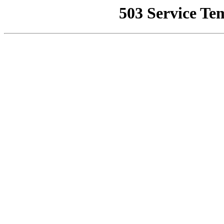
503 Service Te