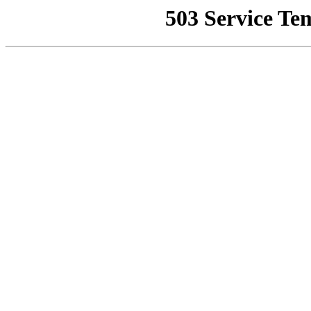
503 Service Te