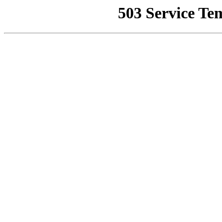
503 Service Te