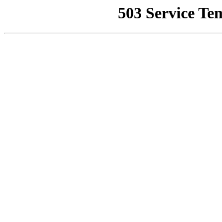
503 Service Te