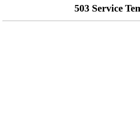
503 Service Te