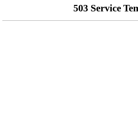
503 Service Te