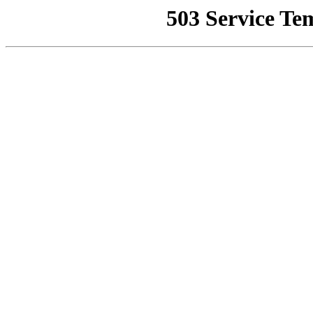
503 Service Te