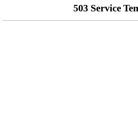
503 Service Te