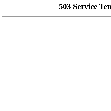
503 Service Te