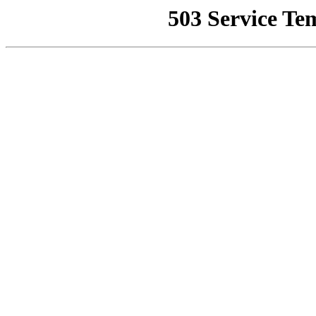
503 Service Te