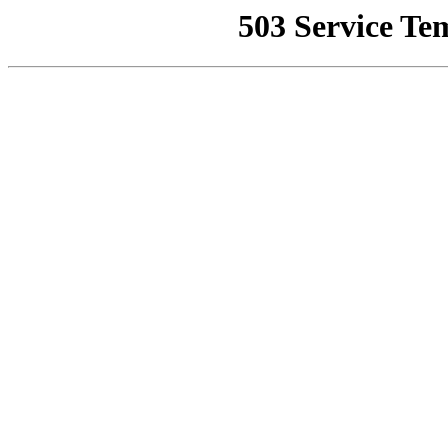
503 Service Te