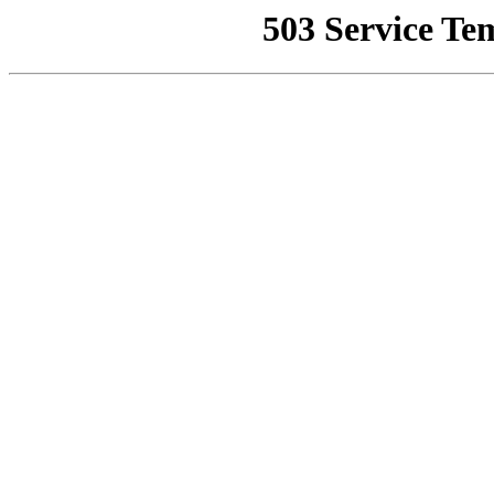
503 Service Te