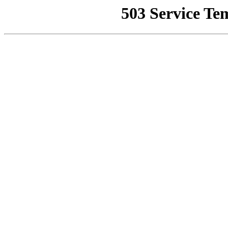
503 Service Te