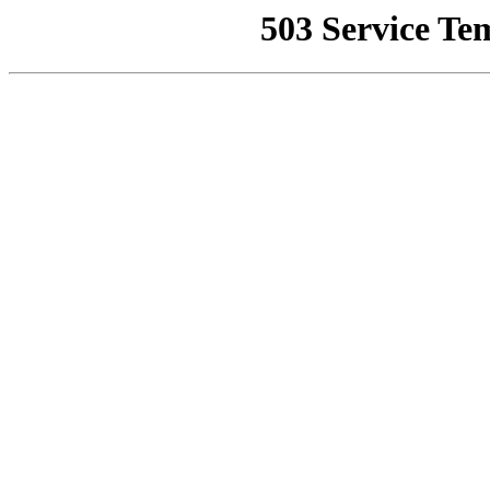
503 Service Te