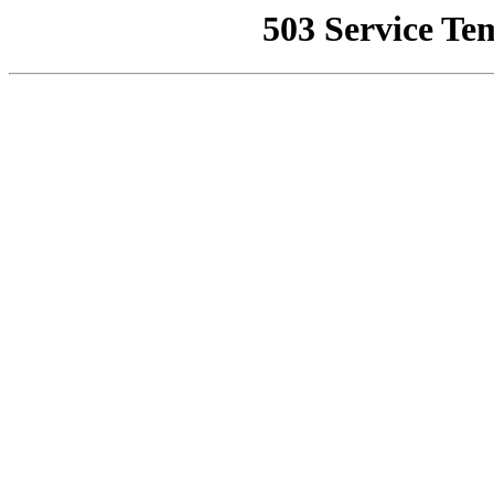
503 Service Te