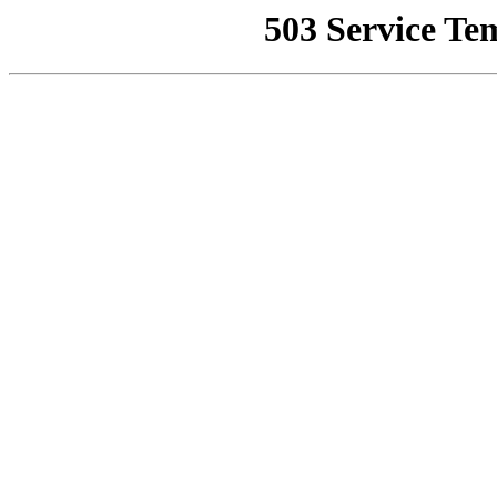
503 Service Te