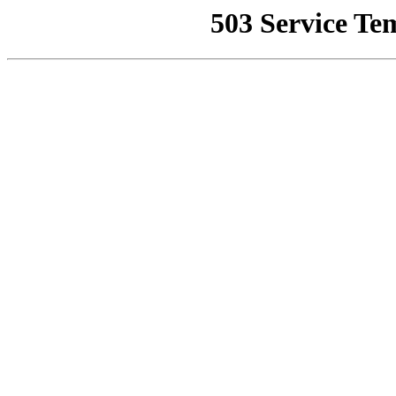
503 Service Te