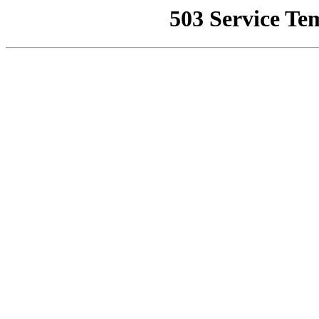
503 Service Te