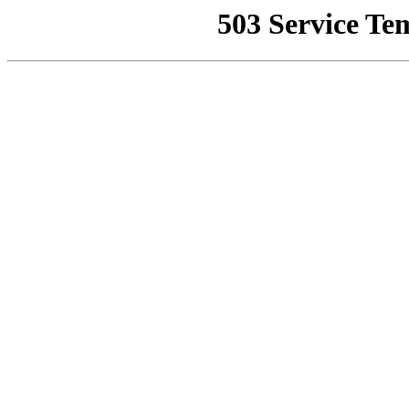
503 Service Te