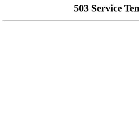
503 Service Te