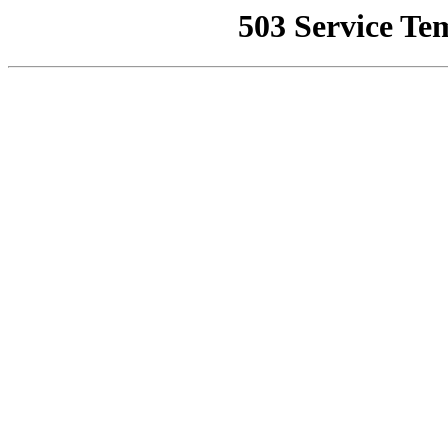
503 Service Te