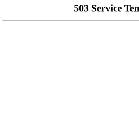
503 Service Te