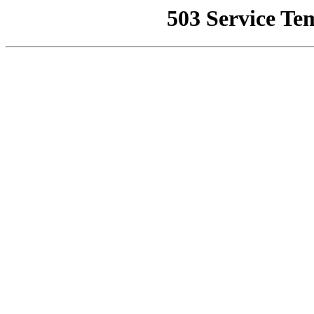
503 Service Te