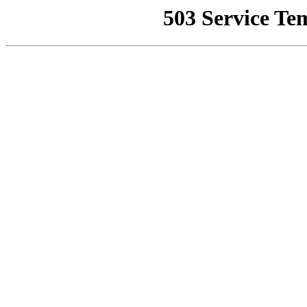
503 Service Te