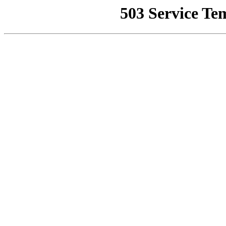
503 Service Te